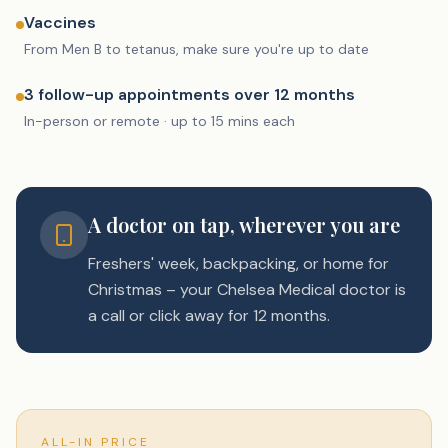
Vaccines
From Men B to tetanus, make sure you're up to date
3 follow-up appointments over 12 months
In-person or remote · up to 15 mins each
A doctor on tap, wherever you are
Freshers' week, backpacking, or home for
Christmas – your Chelsea Medical doctor is
a call or click away for 12 months.
ALL-IN PRICE