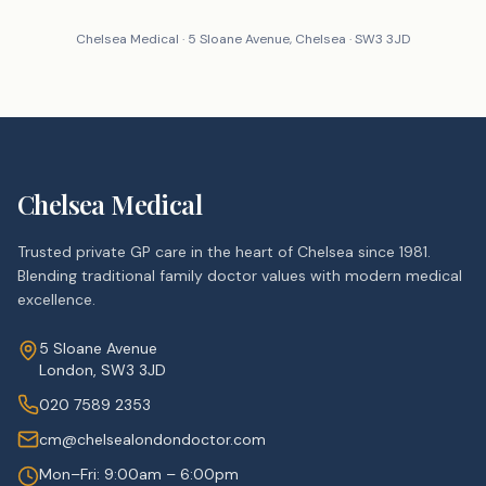
Chelsea Medical · 5 Sloane Avenue, Chelsea · SW3 3JD
Chelsea Medical
Trusted private GP care in the heart of Chelsea since 1981.
Blending traditional family doctor values with modern medical
excellence.
5 Sloane Avenue
London, SW3 3JD
020 7589 2353
cm@chelsealondondoctor.com
Mon–Fri: 9:00am – 6:00pm