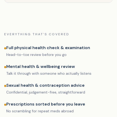
EVERYTHING THAT'S COVERED
Full physical health check & examination
Head-to-toe review before you go
Mental health & wellbeing review
Talk it through with someone who actually listens
Sexual health & contraception advice
Confidential, judgement-free, straightforward
Prescriptions sorted before you leave
No scrambling for repeat meds abroad