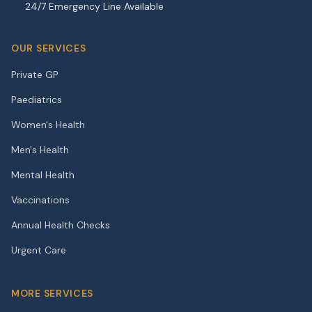
24/7 Emergency Line Available
OUR SERVICES
Private GP
Paediatrics
Women's Health
Men's Health
Mental Health
Vaccinations
Annual Health Checks
Urgent Care
MORE SERVICES