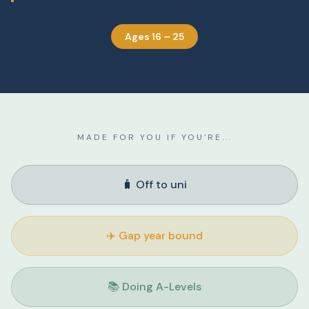
Ages 16 – 25
MADE FOR YOU IF YOU'RE...
🧳 Off to uni
✈️ Gap year bound
📚 Doing A-Levels