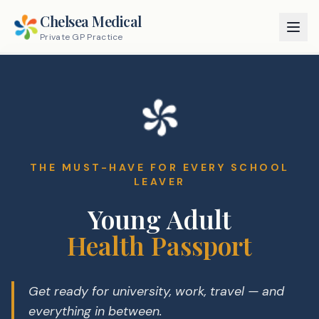
Chelsea Medical
Private GP Practice
THE MUST-HAVE FOR EVERY SCHOOL
LEAVER
Young Adult
Health Passport
Get ready for university, work, travel — and
everything in between.