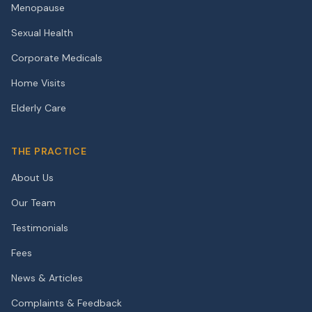
Menopause
Sexual Health
Corporate Medicals
Home Visits
Elderly Care
THE PRACTICE
About Us
Our Team
Testimonials
Fees
News & Articles
Complaints & Feedback