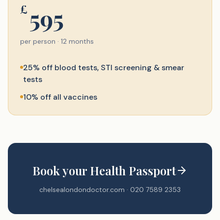
£
595
per person · 12 months
25% off blood tests, STI screening & smear
tests
10% off all vaccines
Book your Health Passport
chelsealondondoctor.com · 020 7589 2353