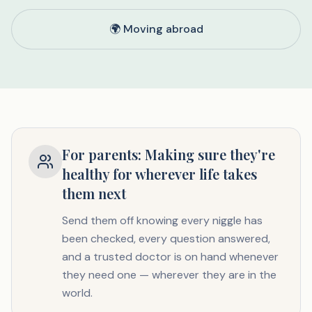
🌍 Moving abroad
For parents: Making sure they're
healthy for wherever life takes
them next
Send them off knowing every niggle has
been checked, every question answered,
and a trusted doctor is on hand whenever
they need one — wherever they are in the
world.